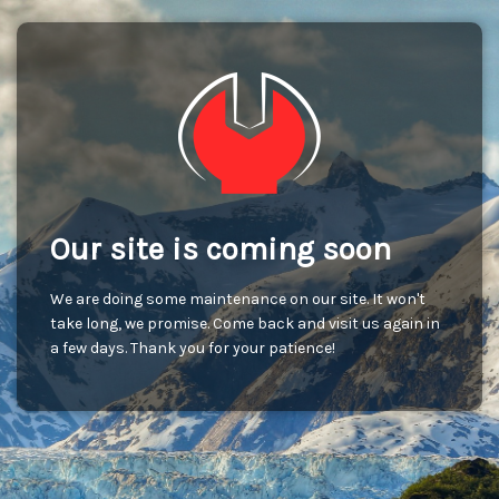
Our site is coming soon
We are doing some maintenance on our site. It won't
take long, we promise. Come back and visit us again in
a few days. Thank you for your patience!